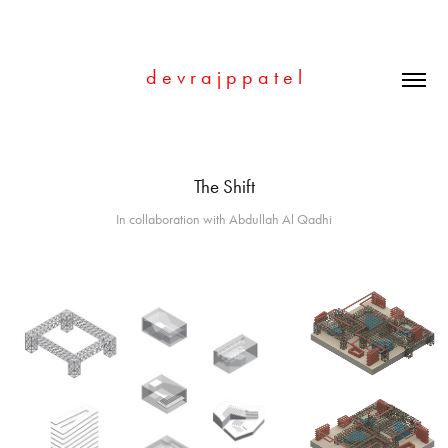
d e v r a j p p a t e l
The Shift
In collaboration with Abdullah Al Qadhi