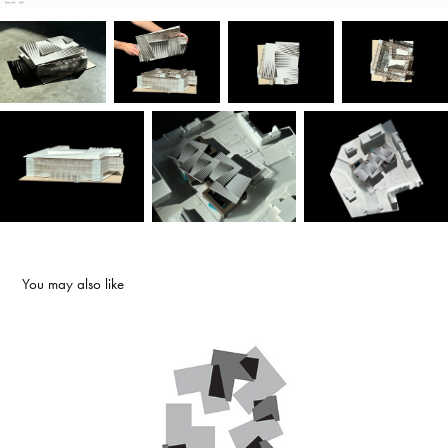
You may also like
PLAY
2022