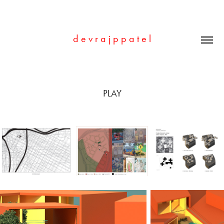
d e v r a j p p a t e l
PLAY