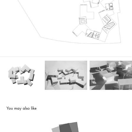
You may also like